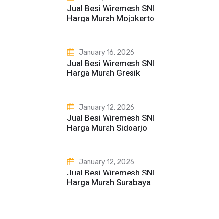
Jual Besi Wiremesh SNI
Harga Murah Mojokerto
January 16, 2026
Jual Besi Wiremesh SNI
Harga Murah Gresik
January 12, 2026
Jual Besi Wiremesh SNI
Harga Murah Sidoarjo
January 12, 2026
Jual Besi Wiremesh SNI
Harga Murah Surabaya