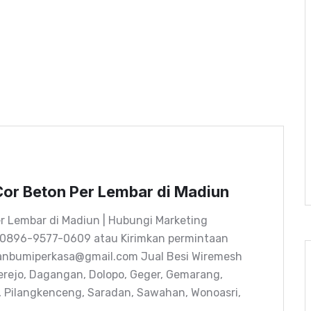
or Beton Per Lembar di Madiun
r Lembar di Madiun | Hubungi Marketing
 0896-9577-0609 atau Kirimkan permintaan
tanbumiperkasa@gmail.com Jual Besi Wiremesh
erejo, Dagangan, Dolopo, Geger, Gemarang,
n, Pilangkenceng, Saradan, Sawahan, Wonoasri,