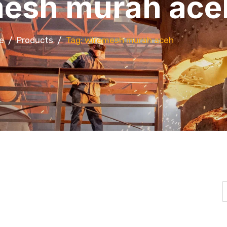
esh murah ace
e
Products
Tag: wiremesh murah aceh