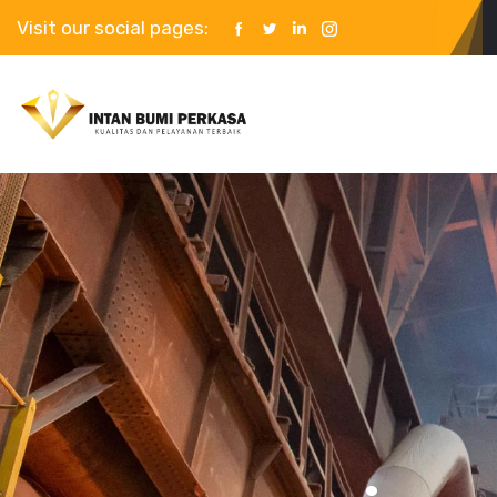
Visit our social pages: