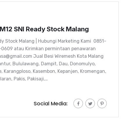
-M12 SNI Ready Stock Malang
dy Stock Malang | Hubungi Marketing Kami 0851-
-0609 atau Kirimkan permintaan penawaran
kasa@gmail.com Jual Besi Wiremesh Kota Malang
ntur, Bululawang, Dampit, Dau, Donomulyo,
e, Karangploso, Kasembon, Kepanjen, Kromengan,
ran, Pakis, Pakisaji,…
Social Media: