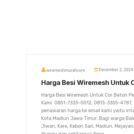
December 2, 2024
wiremeshmurahcom
Harga Besi Wiremesh Untuk C
Harga Besi Wiremesh Untuk Cor Beton Pe
Kami 0851-7333-0012, 0813-3355-4787,
penawaran harga ke email kami yaitu in
Kota Madiun Jawa Timur. Bagi warga Bal
Jiwan, Kare, Kebon Sari, Madiun, Mejaya
Wungu dan sekitarnya Yang…