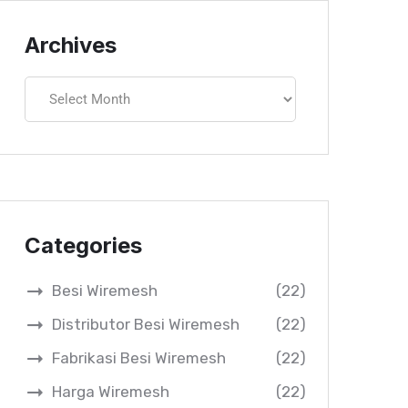
Archives
Categories
Besi Wiremesh
(22)
Distributor Besi Wiremesh
(22)
Fabrikasi Besi Wiremesh
(22)
Harga Wiremesh
(22)