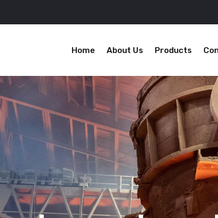
Home
About Us
Products
Con