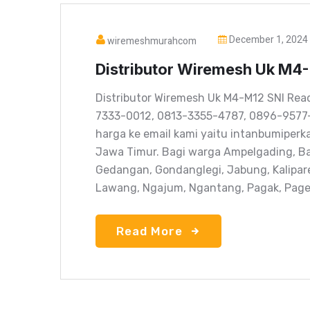
December 1, 2024
wiremeshmurahcom
Distributor Wiremesh Uk M4
Distributor Wiremesh Uk M4-M12 SNI Rea
7333-0012, 0813-3355-4787, 0896-9577
harga ke email kami yaitu intanbumiper
Jawa Timur. Bagi warga Ampelgading, Ba
Gedangan, Gondanglegi, Jabung, Kalipar
Lawang, Ngajum, Ngantang, Pagak, Pagela
Read More