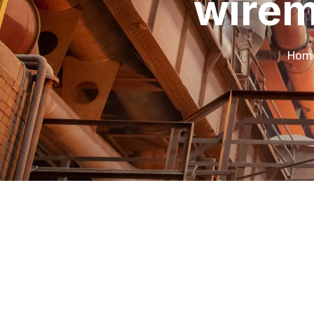
wirem
Hom