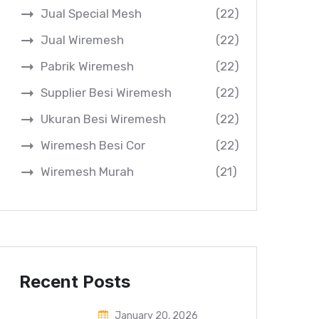
Jual Special Mesh
(22)
Jual Wiremesh
(22)
Pabrik Wiremesh
(22)
Supplier Besi Wiremesh
(22)
Ukuran Besi Wiremesh
(22)
Wiremesh Besi Cor
(22)
Wiremesh Murah
(21)
Recent Posts
January 20, 2026