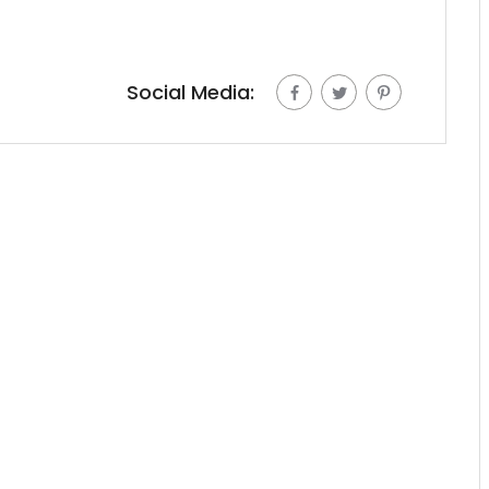
Social Media: