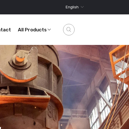
English
tact
All Products